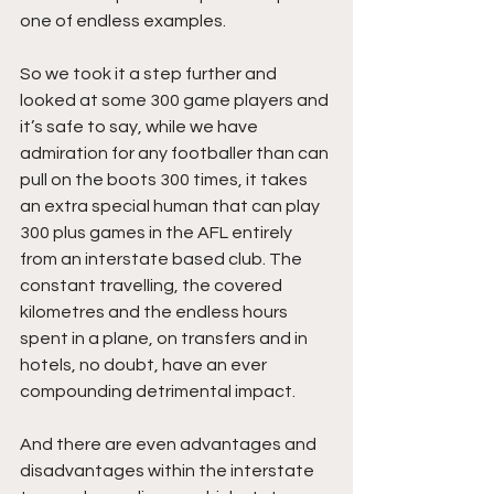
one of endless examples.
So we took it a step further and 
looked at some 300 game players and 
it’s safe to say, while we have 
admiration for any footballer than can 
pull on the boots 300 times, it takes 
an extra special human that can play 
300 plus games in the AFL entirely 
from an interstate based club. The 
constant travelling, the covered 
kilometres and the endless hours 
spent in a plane, on transfers and in 
hotels, no doubt, have an ever 
compounding detrimental impact. 
And there are even advantages and 
disadvantages within the interstate 