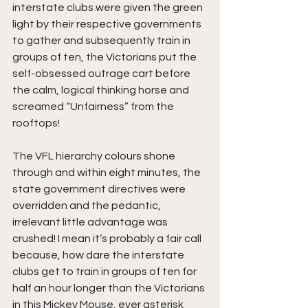
interstate clubs were given the green 
light by their respective governments 
to gather and subsequently train in 
groups of ten, the Victorians put the 
self-obsessed outrage cart before 
the calm, logical thinking horse and 
screamed “Unfairness” from the 
rooftops! 
The VFL hierarchy colours shone 
through and within eight minutes, the 
state government directives were 
overridden and the pedantic, 
irrelevant little advantage was 
crushed! I mean it’s probably a fair call 
because, how dare the interstate 
clubs get to train in groups of ten for 
half an hour longer than the Victorians 
in this Mickey Mouse, ever asterisk 