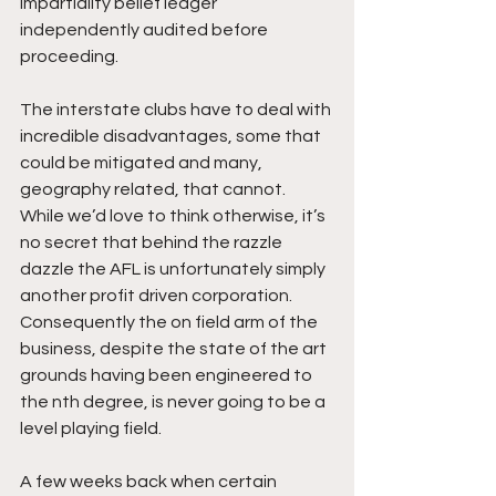
impartiality belief ledger 
independently audited before 
proceeding.
The interstate clubs have to deal with 
incredible disadvantages, some that 
could be mitigated and many, 
geography related, that cannot. 
While we’d love to think otherwise, it’s 
no secret that behind the razzle 
dazzle the AFL is unfortunately simply 
another profit driven corporation. 
Consequently the on field arm of the 
business, despite the state of the art 
grounds having been engineered to 
the nth degree, is never going to be a 
level playing field. 
A few weeks back when certain 