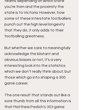
teams depending on which state 
you’re from and the proximity the 
state is to Victoria. However, how 
some of these interstate footballers 
punch out the high level longevity 
that they do, it only adds to their 
footballing greatness. 
But whether we care to meaningfully 
acknowledge the blatant and 
obvious biases or not, it’s a very 
interesting look into the statistics 
which we don’t really think about; but 
those which go into shaping a 300 
game career.
The one result that stands out like a 
sore thumb from all this information is 
that Matthew Pavlich’s 353 game 