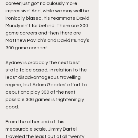
career just got ridiculously more 
impressive! And, while we may well be 
ironically biased, his teammate David 
Mundy isn’t far behind. There are 300 
game careers and then there are 
Matthew Pavlich’s and David Mundy’s 
300 game careers!
Sydney is probably the next best 
state to be based, in relation to the 
least disadvantageous travelling 
regime, but Adam Goodes’ effort to 
debut and play 300 of the next 
possible 306 games is frighteningly 
good.
From the other end of this 
measurable scale, Jimmy Bartel 
traveled the least out of all twenty 