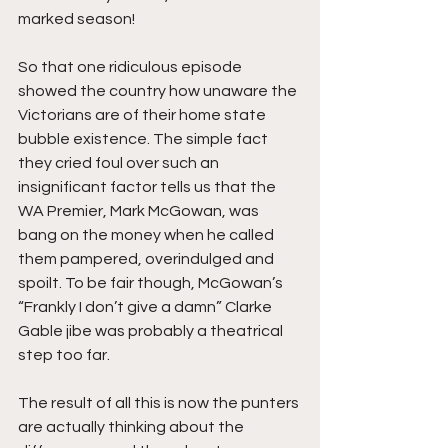
marked season!
So that one ridiculous episode 
showed the country how unaware the 
Victorians are of their home state 
bubble existence. The simple fact 
they cried foul over such an 
insignificant factor tells us that the 
WA Premier, Mark McGowan, was 
bang on the money when he called 
them pampered, overindulged and 
spoilt. To be fair though, McGowan’s 
“Frankly I don’t give a damn” Clarke 
Gable jibe was probably a theatrical 
step too far.
The result of all this is now the punters 
are actually thinking about the 