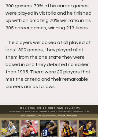
300 gamers. 79% of his career games 
were played in Victoria and he finished 
up with an amazing 70% win ratio in his 
305 career games, winning 213 times.
The players we looked at all played at 
least 300 games, they played all of 
them from the one state they were 
based in and they debuted no earlier 
than 1995. There were 20 players that 
met the criteria and their remarkable 
careers are as follows.  