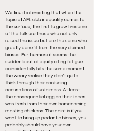
We find it interesting that when the 
topic of AFL club inequality comes to 
the surface, the first to grow tiresome 
of the talk are those who not only 
raised the issue but are the same who 
greatly benefit from the very claimed 
biases. Furthermore it seems the 
sudden bout of equity citing fatigue 
coincidentally hits the same moment 
the weary realise they didn’t quite 
think through their confusing 
accusations of unfairness. At least 
the consequential egg on their faces 
was fresh from their own homecoming 
roosting chickens. The point is if you 
want to bring up pedantic biases, you 
probably should have your own 