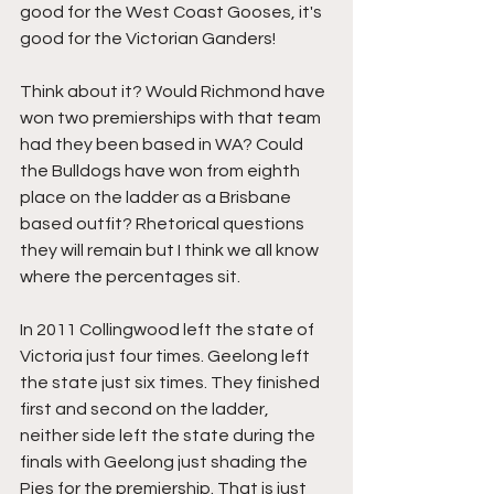
good for the West Coast Gooses, it's 
good for the Victorian Ganders! 
Think about it? Would Richmond have 
won two premierships with that team 
had they been based in WA? Could 
the Bulldogs have won from eighth 
place on the ladder as a Brisbane 
based outfit? Rhetorical questions 
they will remain but I think we all know 
where the percentages sit.
In 2011 Collingwood left the state of 
Victoria just four times. Geelong left 
the state just six times. They finished 
first and second on the ladder, 
neither side left the state during the 
finals with Geelong just shading the 
Pies for the premiership. That is just 