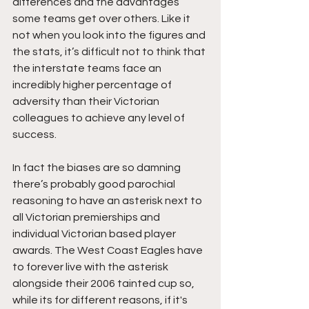
differences and the advantages 
some teams get over others. Like it 
not when you look into the figures and 
the stats, it’s difficult not to think that 
the interstate teams face an 
incredibly higher percentage of 
adversity than their Victorian 
colleagues to achieve any level of 
success. 
In fact the biases are so damning 
there’s probably good parochial 
reasoning to have an asterisk next to 
all Victorian premierships and 
individual Victorian based player 
awards. The West Coast Eagles have 
to forever live with the asterisk 
alongside their 2006 tainted cup so, 
while its for different reasons, if it's 