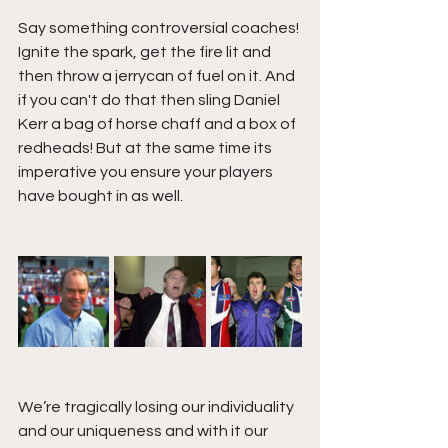
Say something controversial coaches! 
Ignite the spark, get the fire lit and 
then throw a jerrycan of fuel on it. And 
if you can't do that then sling Daniel 
Kerr a bag of horse chaff and a box of 
redheads! But at the same time its 
imperative you ensure your players 
have bought in as well. 
We’re tragically losing our individuality 
and our uniqueness and with it our 