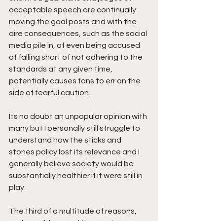
acceptable speech are continually 
moving the goal posts and with the 
dire consequences, such as the social 
media pile in, of even being accused 
of falling short of not adhering to the 
standards at any given time, 
potentially causes fans to err on the 
side of fearful caution. 
Its no doubt an unpopular opinion with 
many but I personally still struggle to 
understand how the sticks and 
stones policy lost its relevance and I 
generally believe society would be 
substantially healthier if it were still in 
play.
The third of a multitude of reasons, 