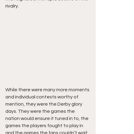
rivalry. 
While there were many more moments 
and individual contests worthy of 
mention, they were the Derby glory 
days. They were the games the 
nation would ensure it tuned in to, the 
games the players fought to play in 
and the games the fans couldn’t wait 