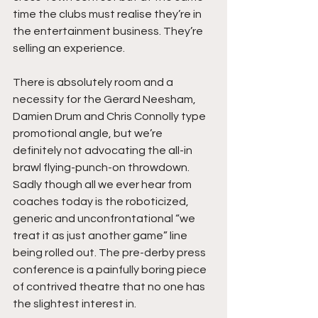
time the clubs must realise they’re in 
the entertainment business. They’re 
selling an experience. 
There is absolutely room and a 
necessity for the Gerard Neesham, 
Damien Drum and Chris Connolly type 
promotional angle, but we’re 
definitely not advocating the all-in 
brawl flying-punch-on throwdown. 
Sadly though all we ever hear from 
coaches today is the roboticized, 
generic and unconfrontational “we 
treat it as just another game” line 
being rolled out. The pre-derby press 
conference is a painfully boring piece 
of contrived theatre that no one has 
the slightest interest in.