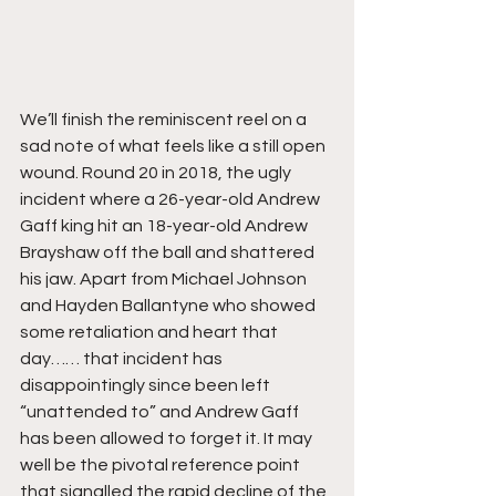
We’ll finish the reminiscent reel on a 
sad note of what feels like a still open 
wound. Round 20 in 2018, the ugly 
incident where a 26-year-old Andrew 
Gaff king hit an 18-year-old Andrew 
Brayshaw off the ball and shattered 
his jaw. Apart from Michael Johnson 
and Hayden Ballantyne who showed 
some retaliation and heart that 
day…… that incident has 
disappointingly since been left 
“unattended to” and Andrew Gaff 
has been allowed to forget it. It may 
well be the pivotal reference point 
that signalled the rapid decline of the 