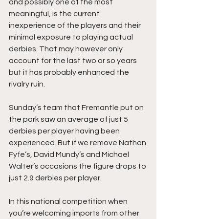
and possibly one of the most 
meaningful, is the current 
inexperience of the players and their 
minimal exposure to playing actual 
derbies. That may however only 
account for the last two or so years 
but it has probably enhanced the 
rivalry ruin. 
Sunday’s team that Fremantle put on 
the park saw an average of just 5 
derbies per player having been 
experienced. But if we remove Nathan 
Fyfe’s, David Mundy’s and Michael 
Walter’s occasions the figure drops to 
just 2.9 derbies per player.
In this national competition when 
you’re welcoming imports from other 