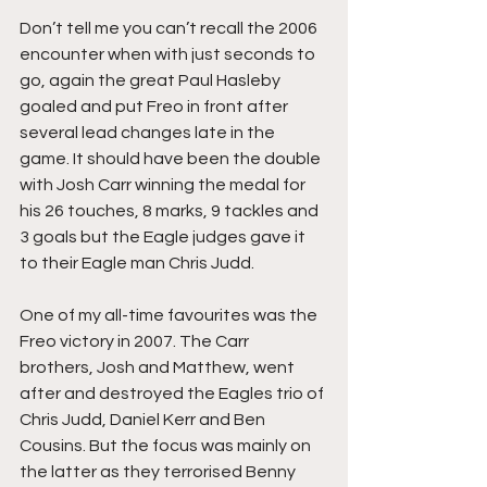
Don’t tell me you can’t recall the 2006 
encounter when with just seconds to 
go, again the great Paul Hasleby 
goaled and put Freo in front after 
several lead changes late in the 
game. It should have been the double 
with Josh Carr winning the medal for 
his 26 touches, 8 marks, 9 tackles and 
3 goals but the Eagle judges gave it 
to their Eagle man Chris Judd. 
One of my all-time favourites was the 
Freo victory in 2007. The Carr 
brothers, Josh and Matthew, went 
after and destroyed the Eagles trio of 
Chris Judd, Daniel Kerr and Ben 
Cousins. But the focus was mainly on 
the latter as they terrorised Benny 