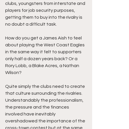
clubs, youngsters from interstate and 
players for job security purposes, 
getting them to buy into the rivalry is 
no doubt a difficult task. 
How do you get a James Aish to feel 
about playing the West Coast Eagles 
in the same way it felt to supporters 
only half a dozen years back? Or a 
Rory Lobb, a Blake Acres, a Nathan 
Wilson?
Quite simply the clubs need to create 
that culture surrounding the rivalries. 
Understandably the professionalism, 
the pressure and the finances 
involved have inevitably 
overshadowed the importance of the 
cross-town contest but at the same 