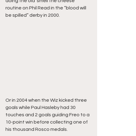
doing the old ‘smell the cheese’ 
routine on Phil Read in the “blood will 
be spilled” derby in 2000. 
Or in 2004 when the Wiz kicked three 
goals while Paul Hasleby had 30 
touches and 2 goals guiding Freo to a 
10-point win before collecting one of 
his thousand Rosco medals.