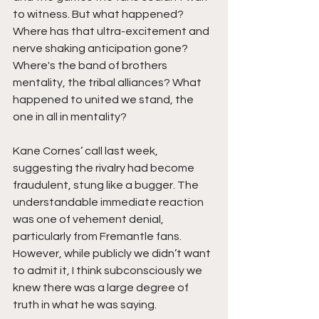
to witness. But what happened? 
Where has that ultra-excitement and 
nerve shaking anticipation gone? 
Where's the band of brothers 
mentality, the tribal alliances? What 
happened to united we stand, the 
one in all in mentality? 
Kane Cornes’ call last week, 
suggesting the rivalry had become 
fraudulent, stung like a bugger. The 
understandable immediate reaction 
was one of vehement denial, 
particularly from Fremantle fans. 
However, while publicly we didn’t want 
to admit it, I think subconsciously we 
knew there was a large degree of 
truth in what he was saying. 