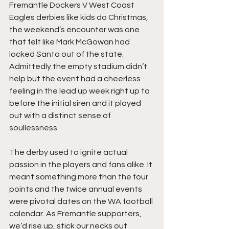
Fremantle Dockers V West Coast 
Eagles derbies like kids do Christmas, 
the weekend’s encounter was one 
that felt like Mark McGowan had 
locked Santa out of the state. 
Admittedly the empty stadium didn’t 
help but the event had a cheerless 
feeling in the lead up week right up to 
before the initial siren and it played 
out with a distinct sense of 
soullessness. 
The derby used to ignite actual 
passion in the players and fans alike. It 
meant something more than the four 
points and the twice annual events 
were pivotal dates on the WA football 
calendar. As Fremantle supporters, 
we’d rise up, stick our necks out 