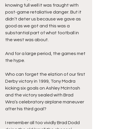
knowing full well it was fraught with 
post-game retaliative danger. But it 
didn’t deter us because we gave as 
good as we got and this was a 
substantial part of what football in 
the west was about. 
And for a large period, the games met 
the hype. 
Who can forget the elation of our first 
Derby victory in 1999, Tony Modra 
kicking six goals on Ashley McIntosh 
and the victory sealed with Brad 
Wira’s celebratory airplane maneuver 
after his third goal? 
I remember all too vividly Brad Dodd 