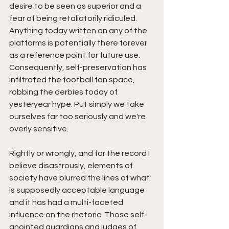
desire to be seen as superior and a 
fear of being retaliatorily ridiculed. 
Anything today written on any of the 
platforms is potentially there forever 
as a reference point for future use. 
Consequently, self-preservation has 
infiltrated the football fan space, 
robbing the derbies today of 
yesteryear hype. Put simply we take 
ourselves far too seriously and we're 
overly sensitive. 
Rightly or wrongly, and for the record I 
believe disastrously, elements of 
society have blurred the lines of what 
is supposedly acceptable language 
and it has had a multi-faceted 
influence on the rhetoric. Those self-
anointed guardians and judges of 