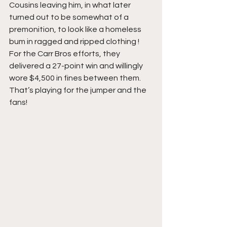
Cousins leaving him, in what later 
turned out to be somewhat of a 
premonition, to look like a homeless 
bum in ragged and ripped clothing ! 
For the Carr Bros efforts, they 
delivered a 27-point win and willingly 
wore $4,500 in fines between them. 
That’s playing for the jumper and the 
fans!