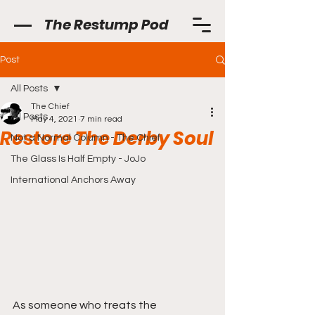
The Restump Pod
Post
All Posts
The Chief
All Posts
May 4, 2021
7 min read
Restore The Derby Soul
Not a Normal Column - The Chief
The Glass Is Half Empty - JoJo
International Anchors Away
As someone who treats the 