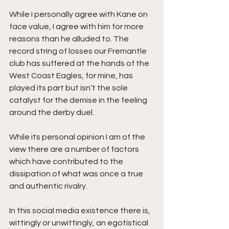
While I personally agree with Kane on 
face value, I agree with him for more 
reasons than he alluded to. The 
record string of losses our Fremantle 
club has suffered at the hands of the 
West Coast Eagles, for mine, has 
played its part but isn’t the sole 
catalyst for the demise in the feeling 
around the derby duel. 
While its personal opinion I am of the 
view there are a number of factors 
which have contributed to the 
dissipation of what was once a true 
and authentic rivalry. 
In this social media existence there is, 
wittingly or unwittingly, an egotistical 