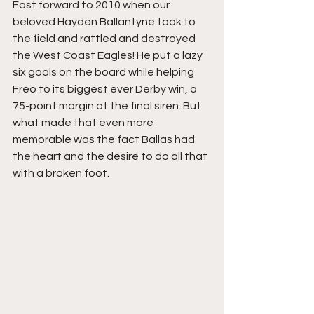
Fast forward to 2010 when our 
beloved Hayden Ballantyne took to 
the field and rattled and destroyed 
the West Coast Eagles! He put a lazy 
six goals on the board while helping 
Freo to its biggest ever Derby win, a 
75-point margin at the final siren. But 
what made that even more 
memorable was the fact Ballas had 
the heart and the desire to do all that 
with a broken foot.