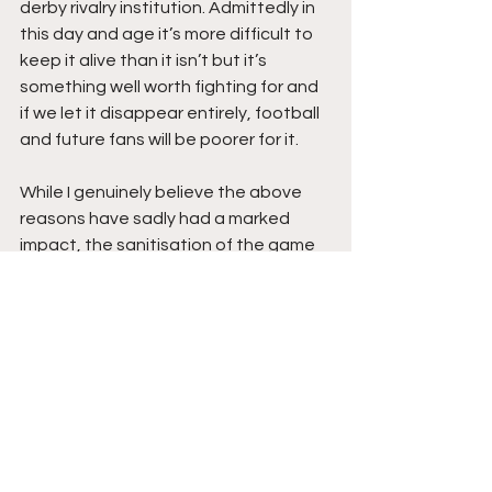
derby rivalry institution. Admittedly in 
this day and age it’s more difficult to 
keep it alive than it isn’t but it’s 
something well worth fighting for and 
if we let it disappear entirely, football 
and future fans will be poorer for it. 
While I genuinely believe the above 
reasons have sadly had a marked 
impact, the sanitisation of the game 
itself and the overzealous nature of 
the AFL, led by their media stooges 
and the 24 hour footy news cycle, to 
crack down on anything in the industry 
that isn’t pure, has been as negatively 
impactful as any reason. 
Look at what was immediately 
focused on post-match – the West 