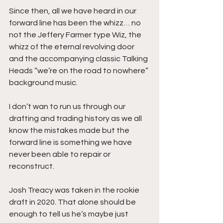
Since then, all we have heard in our 
forward line has been the whizz… no 
not the Jeffery Farmer type Wiz, the 
whizz of the eternal revolving door 
and the accompanying classic Talking 
Heads “we’re on the road to nowhere” 
background music.    
I don’t wan to run us through our 
drafting and trading history as we all 
know the mistakes made but the 
forward line is something we have 
never been able to repair or 
reconstruct. 
Josh Treacy was taken in the rookie 
draft in 2020. That alone should be 
enough to tell us he’s maybe just 