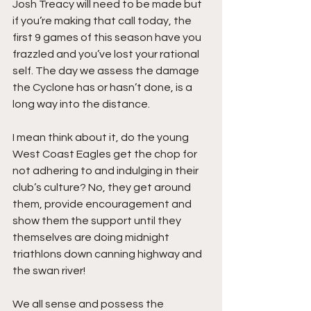
Josh Treacy will need to be made but 
if you’re making that call today, the 
first 9 games of this season have you 
frazzled and you’ve lost your rational 
self. The day we assess the damage 
the Cyclone has or hasn’t done, is a 
long way into the distance. 
I mean think about it, do the young 
West Coast Eagles get the chop for 
not adhering to and indulging in their 
club’s culture? No, they get around 
them, provide encouragement and 
show them the support until they 
themselves are doing midnight 
triathlons down canning highway and 
the swan river!  
We all sense and possess the 