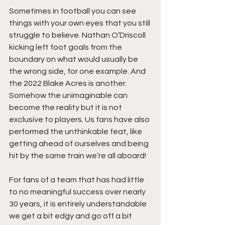
Sometimes in football you can see 
things with your own eyes that you still 
struggle to believe. Nathan O’Driscoll 
kicking left foot goals from the 
boundary on what would usually be 
the wrong side, for one example. And 
the 2022 Blake Acres is another. 
Somehow the unimaginable can 
become the reality but it is not 
exclusive to players. Us fans have also 
performed the unthinkable feat, like 
getting ahead of ourselves and being 
hit by the same train we’re all aboard!   
For fans of a team that has had little 
to no meaningful success over nearly 
30 years, it is entirely understandable 
we get a bit edgy and go off a bit 