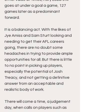
goes at under a goal a game, 127 
games later as a predominant 
forward. 
It is a balancing act. With the likes of 
Jye Amiss and Sam Sturt looking and 
needing to get their AFL careers 
going, there are no doubt some 
headaches in trying to provide ample 
opportunities for all. But there is little 
to no point in picking up players, 
especially the potential of Josh 
Treacy, and not getting a definitive 
answer from an acceptable and 
realistic body of work. 
There will come a time, a judgement 
day, when calls on players such as 