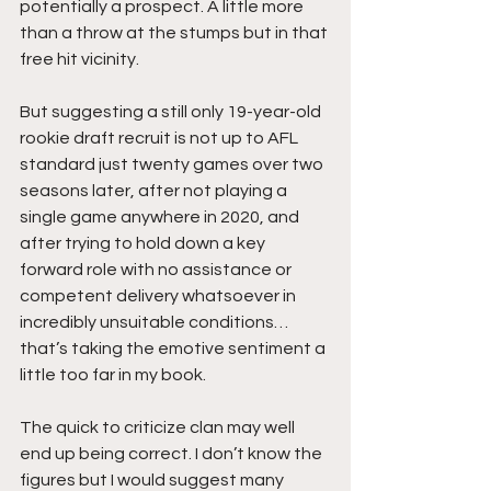
potentially a prospect. A little more 
than a throw at the stumps but in that 
free hit vicinity.
But suggesting a still only 19-year-old 
rookie draft recruit is not up to AFL 
standard just twenty games over two 
seasons later, after not playing a 
single game anywhere in 2020, and 
after trying to hold down a key 
forward role with no assistance or 
competent delivery whatsoever in 
incredibly unsuitable conditions…  
that’s taking the emotive sentiment a 
little too far in my book. 
The quick to criticize clan may well 
end up being correct. I don’t know the 
figures but I would suggest many 