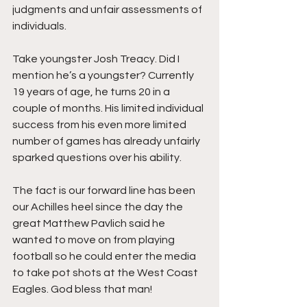
judgments and unfair assessments of 
individuals. 
Take youngster Josh Treacy. Did I 
mention he’s a youngster? Currently 
19 years of age, he turns 20 in a 
couple of months. His limited individual 
success from his even more limited 
number of games has already unfairly 
sparked questions over his ability. 
The fact is our forward line has been 
our Achilles heel since the day the 
great Matthew Pavlich said he 
wanted to move on from playing 
football so he could enter the media 
to take pot shots at the West Coast 
Eagles. God bless that man!