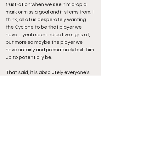
frustration when we see him drop a 
mark or miss a goal and it stems from, I 
think, all of us desperately wanting 
the Cyclone to be that player we 
have… yeah seen indicative signs of, 
but more so maybe the player we 
have unfairly and prematurely built him 
up to potentially be. 
That said, it is absolutely everyone’s 
right to make their own assessments 
of individuals and make them public. 
But sometimes we could benefit from 
Josh Treacy’s second and third 
efforts that many of us seem to have 
overlooked.  