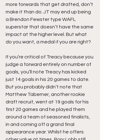
more forwards that get drafted, don’t 
make it than do. JT may end up being 
a Brendon Fewster type WAFL 
superstar that doesn’t have the same 
impact at the higher level. But what 
do you want, a medal if you are right? 
If you’re critical of Treacy because you 
judge a forward entirely on number of 
goals, you’ll note Treacy has kicked 
just 14 goals in his 20 games to date. 
But you probably didn’t note that 
Matthew Taberner, another rookie 
draft recruit, went at 19 goals for his 
first 20 games and he played them 
around a team of seasoned finalists, 
in and coming off a grand final 
appearance year. Whilst he offers 
other value at times, Rory Lobb still 