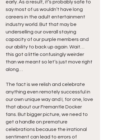
early. As a result, it’s probably safe to 
say most of us wouldn’t have long 
careers in the adult entertainment 
industry world. But that may be 
underselling our overall staying 
capacity of our purple members and 
our ability to back up again. Wait… 
this got a little confusingly weirder 
than we meant so let’s just move right 
along…
The fact is we relish and celebrate 
anything even remotely successful in 
our own unique way and I, for one, love 
that about our Fremantle Docker 
fans. But bigger picture, we need to 
get a handle on premature 
celebrations because the irrational 
sentiment can lead to errors of 