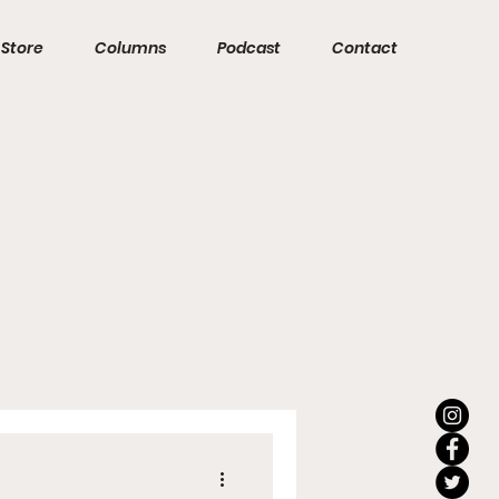
Store
Columns
Podcast
Contact