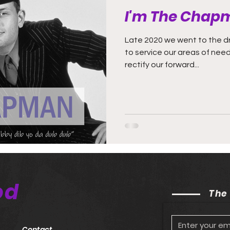
I'm The Chap
Late 2020 we went to the dr
to service our areas of ne
rectify our forward...
od
The
Contact