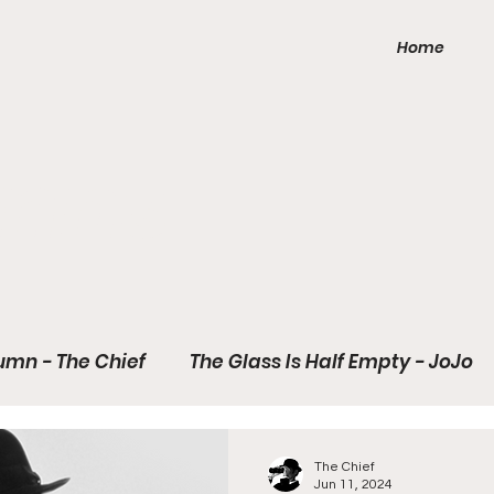
Home
mns
umn - The Chief
The Glass Is Half Empty - JoJo
ay
The Chief
Jun 11, 2024