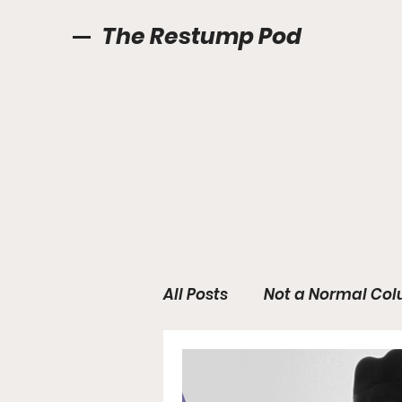
The Restump Pod
Colu
All Posts
Not a Normal Col
International Anchors Aw