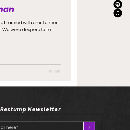
man
aft armed with an intention
ed. We were desperate to
 Restump Newsletter
>