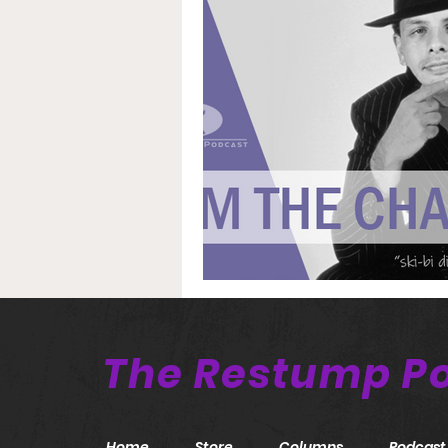
The Restump P
Home
Store
Columns
Podcast