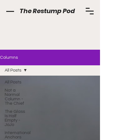
The Restump Pod
Columns
Columns
All Posts
All Posts
Not a
Normal
Column -
The Chief
The Glass
Is Half
Empty -
JoJo
International
Anchors